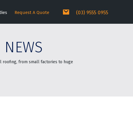
(03) 9555 0955
dies
Request A Quote
E NEWS
 roofing, from small factories to huge