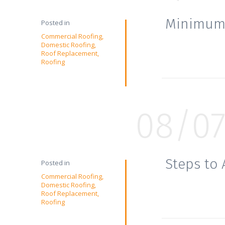
Minimum 
Posted in
Commercial Roofing
Domestic Roofing
Roof Replacement
Roofing
08/0
Steps to
Posted in
Commercial Roofing
Domestic Roofing
Roof Replacement
Roofing