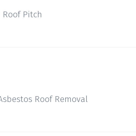
Roof Pitch
7
 Asbestos Roof Removal