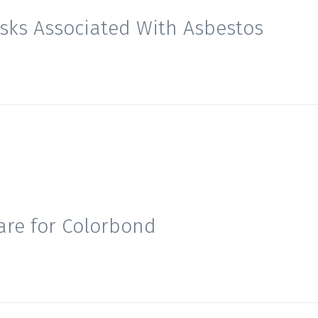
isks Associated With Asbestos
are for Colorbond