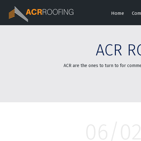
Home
Com
ACR R
ACR are the ones to turn to for comme
06/0