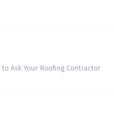
 to Ask Your Roofing Contractor