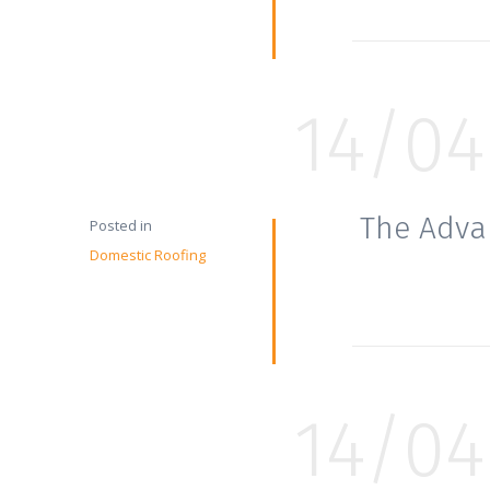
14/04
The Adva
Posted in
Domestic Roofing
14/04