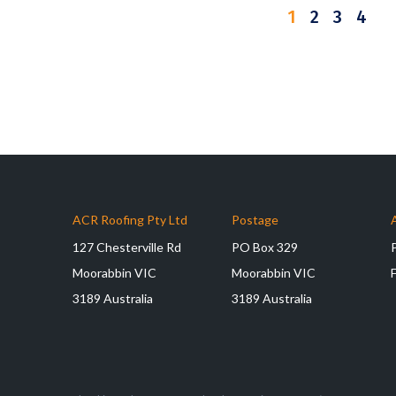
1
2
3
4
ACR Roofing Pty Ltd
Postage
127 Chesterville Rd
PO Box 329
Moorabbin VIC
Moorabbin VIC
3189 Australia
3189 Australia