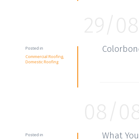
29/08
Colorbon
Posted in
Commercial Roofing
Domestic Roofing
08/0
What You
Posted in