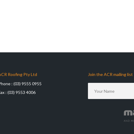
ACR Roofing Pty Ltd
Join the ACR mailing list
Phone :
(03) 9555 0955
Fax :
(03) 9553 4006