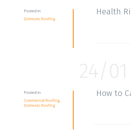
Health R
Posted in
Domestic Roofing
24/01
How to C
Posted in
Commercial Roofing
Domestic Roofing