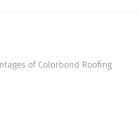
ntages of Colorbond Roofing