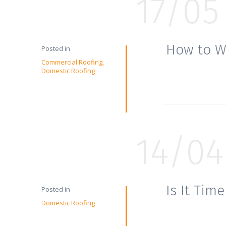
17/05
How to W
Posted in
Commercial Roofing
Domestic Roofing
14/04
Is It Tim
Posted in
Domestic Roofing