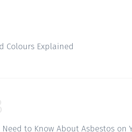
d Colours Explained
8
 Need to Know About Asbestos on 