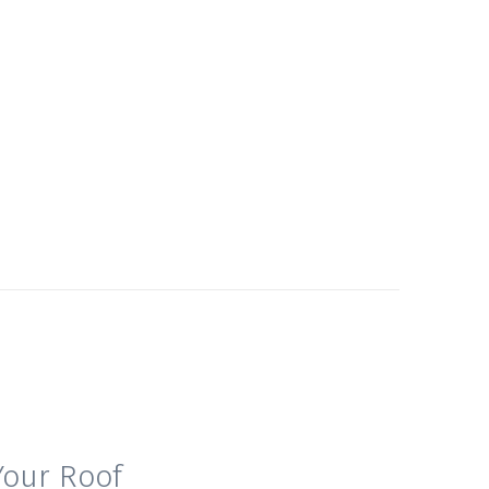
Your Roof