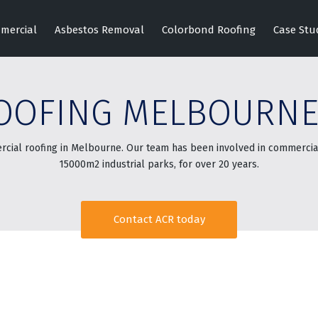
mercial
Asbestos Removal
Colorbond Roofing
Case Stu
OOFING MELBOURN
rcial roofing in Melbourne. Our team has been involved in commercial
15000m2 industrial parks, for over 20 years.
Contact ACR today
2