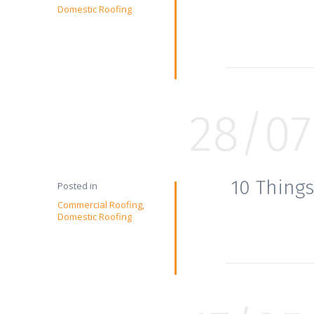
Domestic Roofing
28/07
10 Things
Posted in
Commercial Roofing
Domestic Roofing