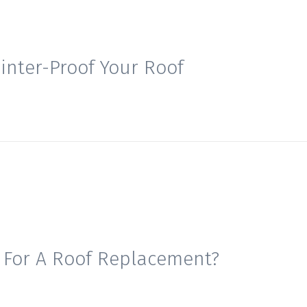
inter-Proof Your Roof
e For A Roof Replacement?