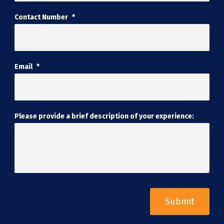
Contact Number
*
Email
*
Please provide a brief description of your experience: