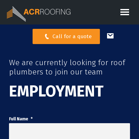
Call for a quote
We are currently looking for roof
plumbers to join our team
EMPLOYMENT
Full Name
*