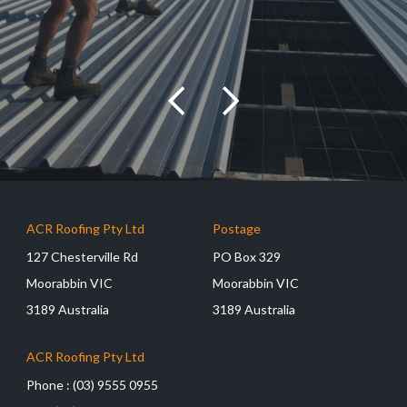
ACR Roofing Pty Ltd
Postage
127 Chesterville Rd
PO Box 329
Moorabbin VIC
Moorabbin VIC
3189 Australia
3189 Australia
ACR Roofing Pty Ltd
Phone :
(03) 9555 0955