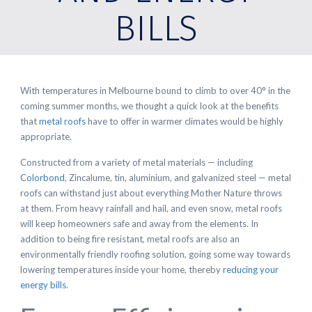
BILLS
With temperatures in Melbourne bound to climb to over 40° in the
coming summer months, we thought a quick look at the benefits
that
metal roofs
have to offer in warmer climates would be highly
appropriate.
Constructed from a variety of metal materials — including
Colorbond
, Zincalume, tin, aluminium, and galvanized steel — metal
roofs can withstand just about everything Mother Nature throws
at them. From heavy rainfall and hail, and even snow, metal roofs
will keep homeowners safe and away from the elements. In
addition to being fire resistant, metal roofs are also an
environmentally friendly roofing solution, going some way towards
lowering temperatures inside your home, thereby
reducing your
energy bills
.