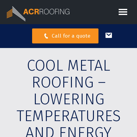
Call for a quote
COOL METAL
ROOFING –
LOWERING
TEMPERATURES
AND ENERGY