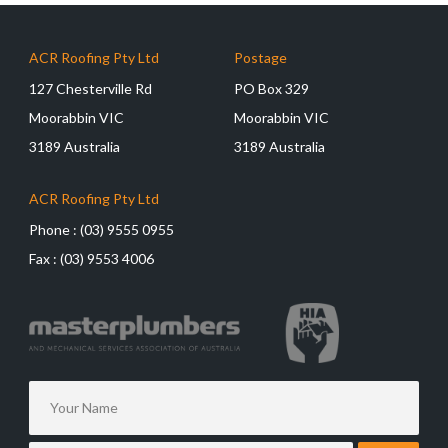
ACR Roofing Pty Ltd
Postage
127 Chesterville Rd
PO Box 329
Moorabbin VIC
Moorabbin VIC
3189 Australia
3189 Australia
ACR Roofing Pty Ltd
Phone :
(03) 9555 0955
Fax :
(03) 9553 4006