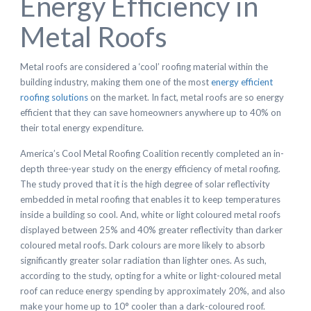
Energy Efficiency in
Metal Roofs
Metal roofs are considered a ‘cool’ roofing material within the
building industry, making them one of the most
energy efficient
roofing solutions
on the market. In fact, metal roofs are so energy
efficient that they can save homeowners anywhere up to 40% on
their total energy expenditure.
America’s Cool Metal Roofing Coalition recently completed an in-
depth three-year study on the energy efficiency of metal roofing.
The study proved that it is the high degree of solar reflectivity
embedded in metal roofing that enables it to keep temperatures
inside a building so cool. And, white or light coloured metal roofs
displayed between 25% and 40% greater reflectivity than darker
coloured metal roofs. Dark colours are more likely to absorb
significantly greater solar radiation than lighter ones. As such,
according to the study, opting for a white or light-coloured metal
roof can reduce energy spending by approximately 20%, and also
make your home up to 10° cooler than a dark-coloured roof.