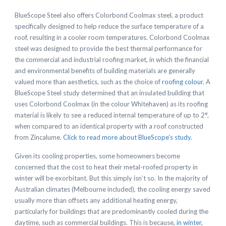
BlueScope Steel also offers Colorbond Coolmax steel, a product
specifically designed to help reduce the surface temperature of a
roof, resulting in a cooler room temperatures. Colorbond Coolmax
steel was designed to provide the best thermal performance for
the commercial and industrial roofing market, in which the financial
and environmental benefits of building materials are generally
valued more than aesthetics, such as the choice of
roofing colour
. A
BlueScope Steel study determined that an insulated building that
uses Colorbond Coolmax (in the colour Whitehaven) as its roofing
material is likely to see a reduced internal temperature of up to 2°,
when compared to an identical property with a roof constructed
from Zincalume.
Click to read more about BlueScope’s study
.
Given its cooling properties, some homeowners become
concerned that the cost to heat their metal-roofed property in
winter will be exorbitant. But this simply isn’t so. In the majority of
Australian climates (Melbourne included), the cooling energy saved
usually more than offsets any additional heating energy,
particularly for buildings that are predominantly cooled during the
daytime, such as commercial buildings. This is because,
in winter
,