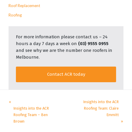
Roof Replacement
Roofing
For more information please contact us – 24
hours a day 7 days a week on
(03) 9555 0955
and see why we are the number one roofers in
Melbourne.
Contact ACR today
«
Insights into the ACR
Insights into the ACR
Roofing Team: Claire
Roofing Team – Ben
Emmitt
Brown
»