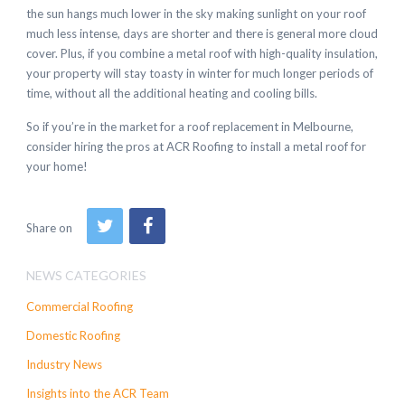
the sun hangs much lower in the sky making sunlight on your roof
much less intense, days are shorter and there is general more cloud
cover. Plus, if you combine a metal roof with high-quality insulation,
your property will stay toasty in winter for much longer periods of
time, without all the additional heating and cooling bills.
So if you’re in the market for a roof replacement in Melbourne,
consider hiring the pros at ACR Roofing to install a metal roof for
your home!
Share on
NEWS CATEGORIES
Commercial Roofing
Domestic Roofing
Industry News
Insights into the ACR Team