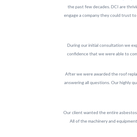
the past few decades. DCI are thriv
engage a company they could trust to 
During our initial consultation we e
confidence that we were able to comp
After we were awarded the roof repla
answering all questions. Our highly qu
Our client wanted the entire asbesto
All of the machinery and equipment