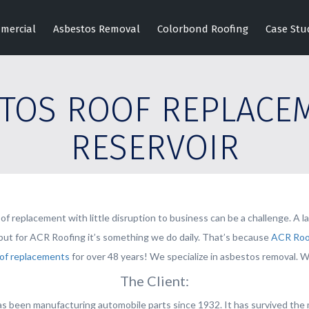
mercial
Asbestos Removal
Colorbond Roofing
Case Stu
TOS ROOF REPLACE
RESERVOIR
of replacement with little disruption to business can be a challenge. A 
, but for ACR Roofing it’s something we do daily. That’s because
ACR Roo
of replacements
for over 48 years! We specialize in asbestos removal. We
The Client:
s been manufacturing automobile parts since 1932. It has survived the m