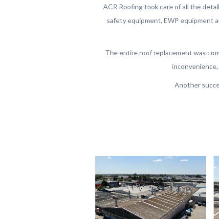
ACR Roofing took care of all the details
safety equipment, EWP equipment and
The entire roof replacement was com
inconvenience, 
Another succe