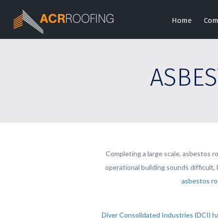
Home
Com
ASBES
Completing a large scale, asbestos ro
operational building sounds difficult
asbestos ro
Diver Consolidated Industries (DCI)
ha