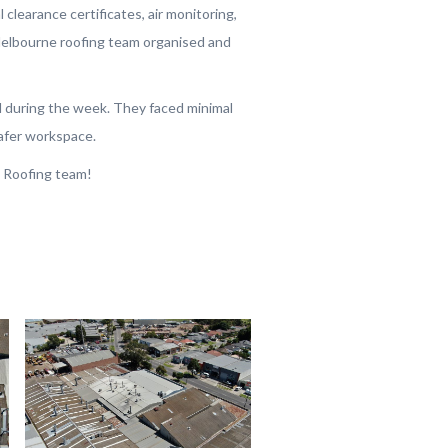
l clearance certificates, air monitoring,
Melbourne roofing team organised and
 during the week. They faced minimal
afer workspace.
 Roofing team!