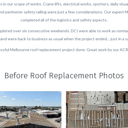
 in our scope of works. Crane lifts, electrical works, spotters, daily visua
 perimeter safety railing were just a few considerations. Our expert 
completed all of the logistics and safety aspects.
pleted over six consecutive weekends. DCI were able to work as normal
and were back to business as usual when the project ended… just in a s
ssful Melbourne roof replacement project done. Great work by our ACR
Before Roof Replacement Photos