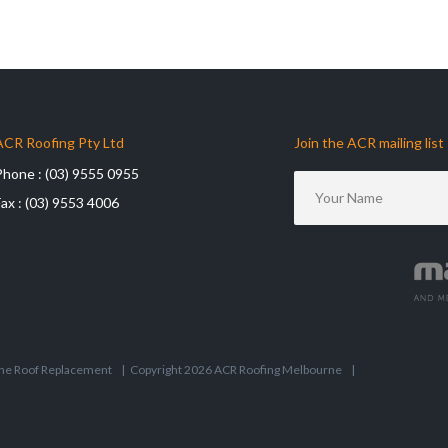
ACR Roofing Pty Ltd
Join the ACR mailing list
Phone :
(03) 9555 0955
Fax :
(03) 9553 4006
ne Roof Replacement
|
Copyright 2026 ACR Roofing Melbourne
|