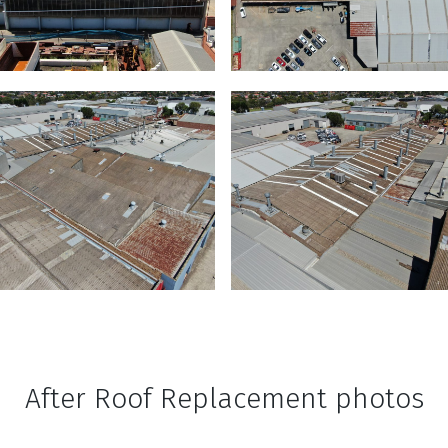
After Roof Replacement photos