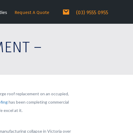
(03) 9555 0955
dies
Request A Quote
MENT –
large roof replacement on an occupied,
fing
has been completing commercial
 excel at it.
anufacturing collapse in Victoria over