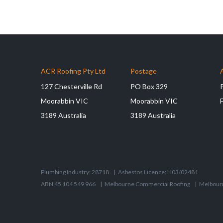
ACR Roofing Pty Ltd
Postage
127 Chesterville Rd
PO Box 329
Moorabbin VIC
Moorabbin VIC
3189 Australia
3189 Australia
Plumbing Industry: 28718
|
Asbestos Licence: H03/02481
ABN 45 104 549 966
|
Melbourne Commercial Roofing
|
Melbour