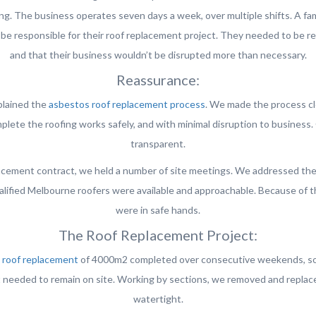
ing. The business operates seven days a week, over multiple shifts. A f
be responsible for their roof replacement project. They needed to be r
and that their business wouldn’t be disrupted more than necessary.
Reassurance:
xplained the
asbestos roof replacement process
. We made the process cl
lete the roofing works safely, and with minimal disruption to business
transparent.
cement contract, we held a number of site meetings. We addressed the cl
alified Melbourne roofers were available and approachable. Because of t
were in safe hands.
The Roof Replacement Project:
s
roof replacement
of 4000m2 completed over consecutive weekends, so t
 needed to remain on site. Working by sections, we removed and replaced
watertight.