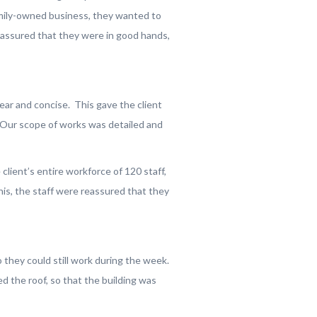
amily-owned business, they wanted to
eassured that they were in good hands,
ear and concise. This gave the client
. Our scope of works was detailed and
ient’s entire workforce of 120 staff,
his, the staff were reassured that they
hey could still work during the week.
 the roof, so that the building was