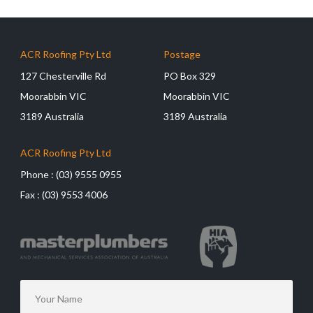
ACR Roofing Pty Ltd
Postage
127 Chesterville Rd
PO Box 329
Moorabbin VIC
Moorabbin VIC
3189 Australia
3189 Australia
ACR Roofing Pty Ltd
Phone :
(03) 9555 0955
Fax :
(03) 9553 4006