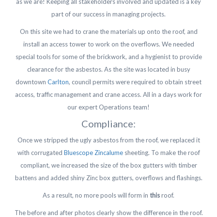
as we are! Keeping all stakeholders involved and updated is a key
part of our success in managing projects.
On this site we had to crane the materials up onto the roof, and
install an access tower to work on the overflows. We needed
special tools for some of the brickwork, and a hygienist to provide
clearance for the asbestos. As the site was located in busy
downtown
Carlton
, council permits were required to obtain street
access, traffic management and crane access. All in a days work for
our expert Operations team!
Compliance:
Once we stripped the ugly asbestos from the roof, we replaced it
with corrugated
Bluescope Zincalume
sheeting. To make the roof
compliant, we increased the size of the box gutters with timber
battens and added shiny Zinc box gutters, overflows and flashings.
As a result, no more pools will form in
this
roof.
The before and after photos clearly show the difference in the roof.