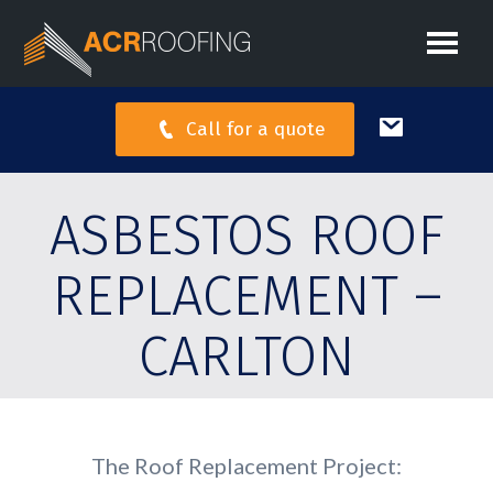
Call for a quote
ASBESTOS ROOF
REPLACEMENT –
CARLTON
The Roof Replacement Project: