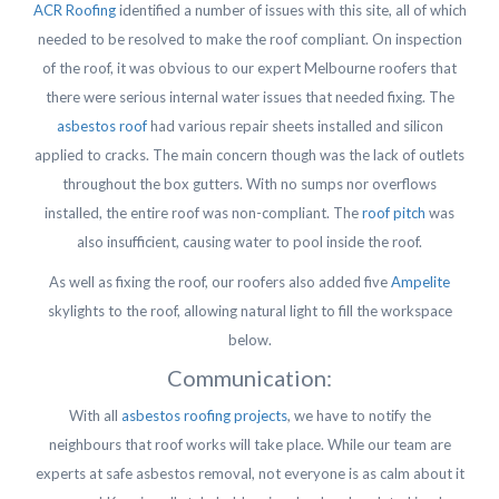
ACR Roofing
identified a number of issues with this site, all of which
needed to be resolved to make the roof compliant. On inspection
of the roof, it was obvious to our expert Melbourne roofers that
there were serious internal water issues that needed fixing. The
asbestos roof
had various repair sheets installed and silicon
applied to cracks. The main concern though was the lack of outlets
throughout the box gutters. With no sumps nor overflows
installed, the entire roof was non-compliant. The
roof pitch
was
also insufficient, causing water to pool inside the roof.
As well as fixing the roof, our roofers also added five
Ampelite
skylights to the roof, allowing natural light to fill the workspace
below.
Communication:
With all
asbestos roofing projects
, we have to notify the
neighbours that roof works will take place. While our team are
experts at safe asbestos removal, not everyone is as calm about it