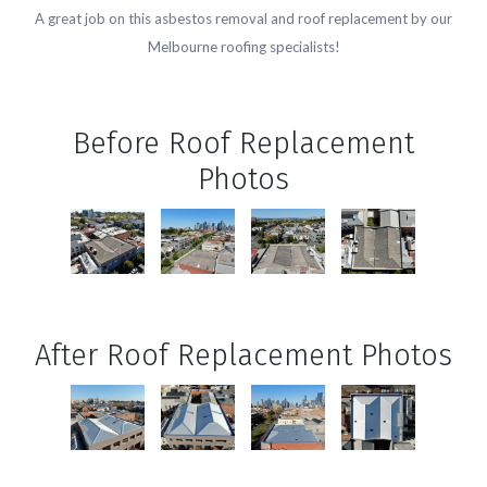
A great job on this asbestos removal and roof replacement by our
Melbourne roofing specialists!
Before Roof Replacement
Photos
After Roof Replacement Photos