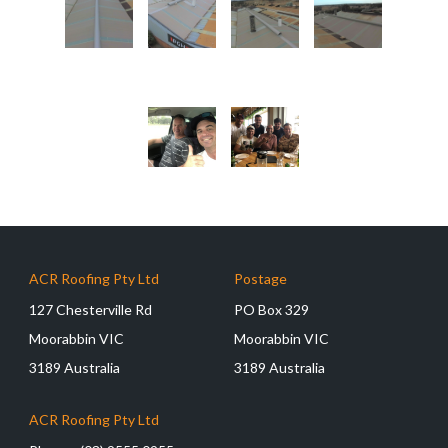
ACR Roofing Pty Ltd
Postage
127 Chesterville Rd
PO Box 329
Moorabbin VIC
Moorabbin VIC
3189 Australia
3189 Australia
ACR Roofing Pty Ltd