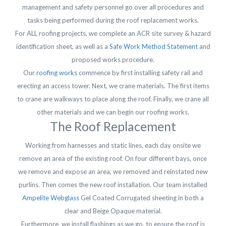
management and safety personnel go over all procedures and
tasks being performed during the roof replacement works.
For ALL roofing projects, we complete an ACR site survey & hazard
identification sheet, as well as a
Safe Work Method Statement
and
proposed works procedure.
Our
roofing works
commence by first installing safety rail and
erecting an access tower. Next, we crane materials. The first items
to crane are walkways to place along the roof. Finally, we crane all
other materials and we can begin our roofing works.
The Roof Replacement
Working from harnesses and static lines, each day onsite we
remove an area of the existing roof. On four different bays, once
we remove and expose an area, we removed and reinstated new
purlins. Then comes the new roof installation. Our team installed
Ampelite Webglass
Gel Coated Corrugated sheeting in both a
clear and Beige Opaque material.
Furthermore, we install flashings as we go, to ensure the roof is