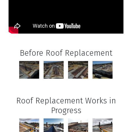
Before Roof Replacement
Roof Replacement Works in
Progress