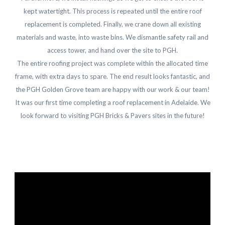
kept watertight. This process is repeated until the entire roof
replacement is completed. Finally, we crane down all existing
materials and waste, into waste bins. We dismantle safety rail and
access tower, and hand over the site to PGH.
The entire roofing project was complete within the allocated time
frame, with extra days to spare. The end result looks fantastic, and
the PGH Golden Grove team are happy with our work & our team!
It was our first time completing a roof replacement in Adelaide. We
look forward to visiting PGH Bricks & Pavers sites in the future!