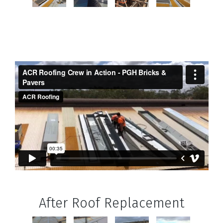
After Roof Replacement