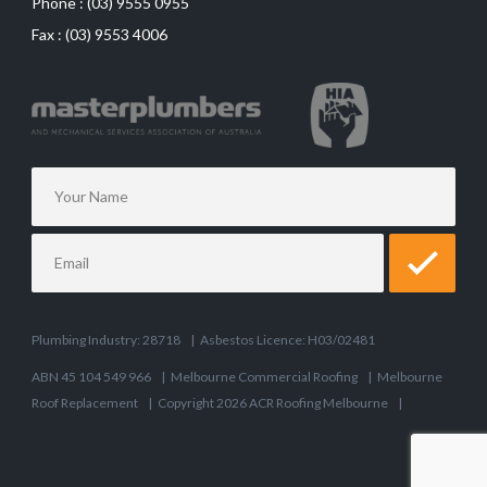
Phone :
(03) 9555 0955
Fax :
(03) 9553 4006
Plumbing Industry: 28718
|
Asbestos Licence: H03/02481
ABN 45 104 549 966
|
Melbourne Commercial Roofing
|
Melbourne
Roof Replacement
|
Copyright 2026 ACR Roofing Melbourne
|