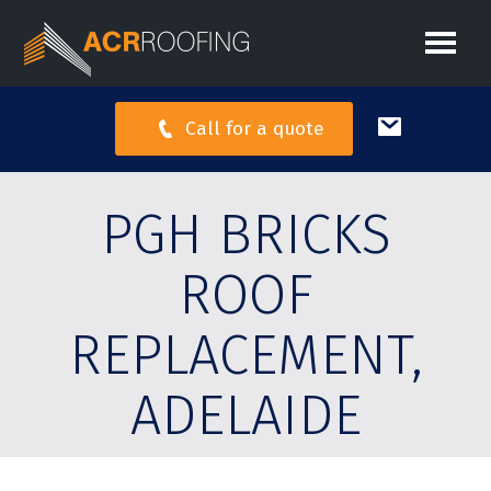
Call for a quote
PGH BRICKS
ROOF
REPLACEMENT,
ADELAIDE