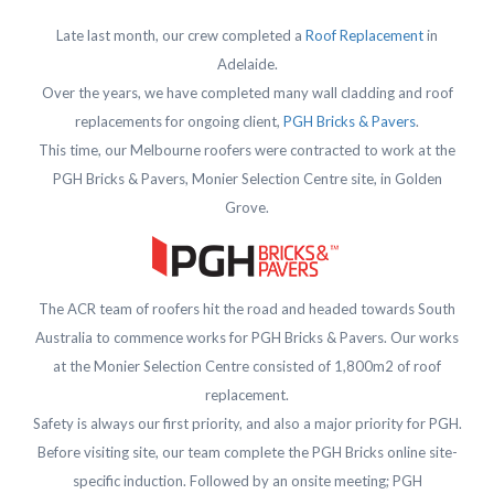
Late last month, our crew completed a
Roof Replacement
in
Adelaide.
Over the years, we have completed many wall cladding and roof
replacements for ongoing client,
PGH Bricks & Pavers
.
This time, our Melbourne roofers were contracted to work at the
PGH Bricks & Pavers, Monier Selection Centre site, in Golden
Grove.
The ACR team of roofers hit the road and headed towards South
Australia to commence works for PGH Bricks & Pavers. Our works
at the Monier Selection Centre consisted of 1,800m2 of roof
replacement.
Safety is always our first priority, and also a major priority for PGH.
Before visiting site, our team complete the PGH Bricks online site-
specific induction. Followed by an onsite meeting; PGH