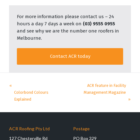
For more information please contact us – 24
hours a day 7 days a week on
(03) 9555 0955
and see why we are the number one roofers in
Melbourne.
Contact ACR today
«
ACR feature in Facility
Colorbond Colours
Management Magazine
Explained
»
ACR Roofing Pty Ltd
Postage
127 Chesterville Rd
PO Box 329