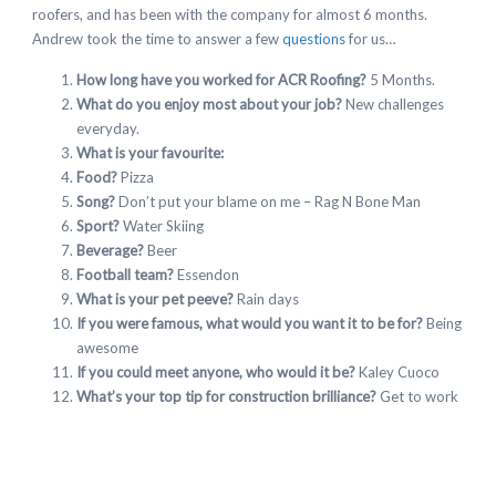
roofers, and has been with the company for almost 6 months.
Andrew took the time to answer a few
questions
for us…
How long have you worked for ACR Roofing?
5 Months.
What do you enjoy most about your job?
New challenges
everyday.
What is your favourite:
Food?
Pizza
Song?
Don’t put your blame on me – Rag N Bone Man
Sport?
Water Skiing
Beverage?
Beer
Football team?
Essendon
What is your pet peeve?
Rain days
If you were famous, what would you want it to be for?
Being
awesome
If you could meet anyone, who would it be?
Kaley Cuoco
What’s your top tip for construction brilliance?
Get to work