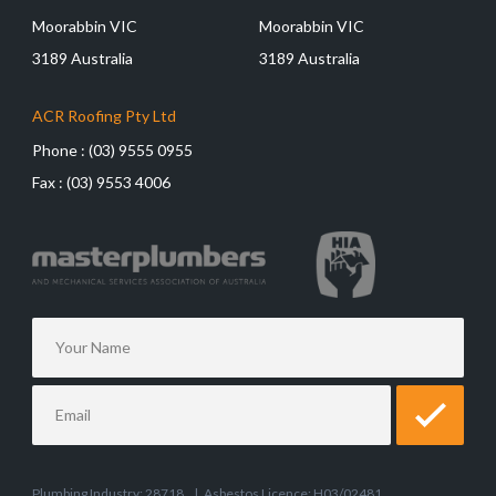
Moorabbin VIC
Moorabbin VIC
3189 Australia
3189 Australia
ACR Roofing Pty Ltd
Phone :
(03) 9555 0955
Fax :
(03) 9553 4006
Plumbing Industry: 28718
|
Asbestos Licence: H03/02481