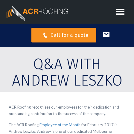
Call for a quote
Q&A WITH
ANDREW LESZKO
ACR Roofing recognises our employees for their dedication and
outstanding contribution to the success of the company.
The ACR Roofing
Employee of the Month
for February 2017 is
Andrew Leszko. Andrew is one of our dedicated Melbourne