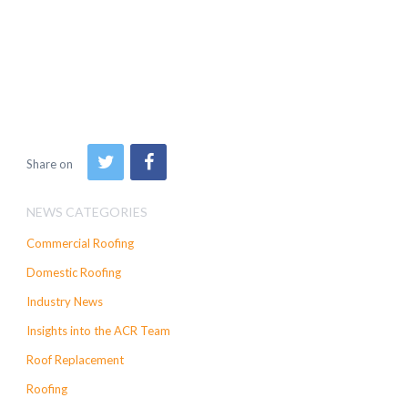
Share on
NEWS CATEGORIES
Commercial Roofing
Domestic Roofing
Industry News
Insights into the ACR Team
Roof Replacement
Roofing