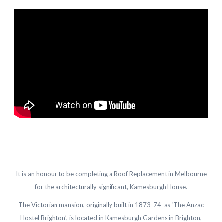
It is an honour to be completing a Roof Replacement in Melbourne
for the architecturally significant, Kamesburgh House.
The Victorian mansion, originally built in 1873-74 as ‘The Anzac
Hostel Brighton’, is located in Kamesburgh Gardens in Brighton,