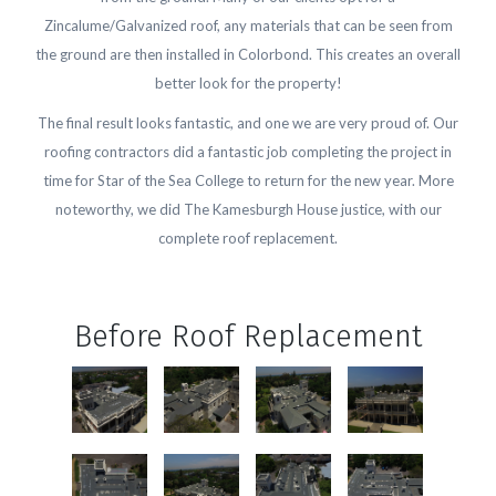
Zincalume/Galvanized roof, any materials that can be seen from
the ground are then installed in Colorbond. This creates an overall
better look for the property!
The final result looks fantastic, and one we are very proud of. Our
roofing contractors did a fantastic job completing the project in
time for Star of the Sea College to return for the new year. More
noteworthy, we did The Kamesburgh House justice, with our
complete roof replacement.
Before Roof Replacement