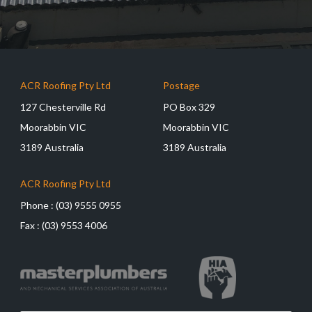
ACR Roofing Pty Ltd
Postage
127 Chesterville Rd
PO Box 329
Moorabbin VIC
Moorabbin VIC
3189 Australia
3189 Australia
ACR Roofing Pty Ltd
Phone :
(03) 9555 0955
Fax :
(03) 9553 4006