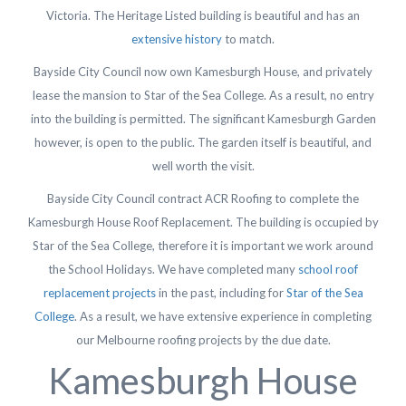
Victoria. The Heritage Listed building is beautiful and has an
extensive history
to match.
Bayside City Council now own Kamesburgh House, and privately
lease the mansion to Star of the Sea College. As a result, no entry
into the building is permitted. The significant Kamesburgh Garden
however, is open to the public. The garden itself is beautiful, and
well worth the visit.
Bayside City Council contract ACR Roofing to complete the
Kamesburgh House Roof Replacement. The building is occupied by
Star of the Sea College, therefore it is important we work around
the School Holidays. We have completed many
school roof
replacement projects
in the past, including for
Star of the Sea
College
. As a result, we have extensive experience in completing
our Melbourne roofing projects by the due date.
Kamesburgh House