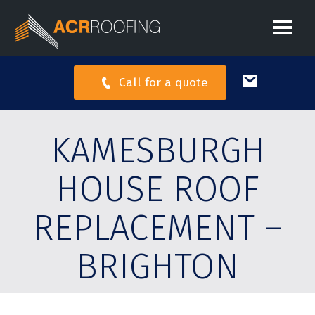
Call for a quote
KAMESBURGH
HOUSE ROOF
REPLACEMENT –
BRIGHTON