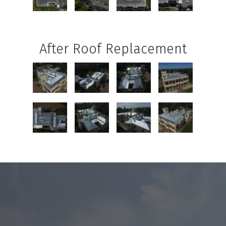
After Roof Replacement