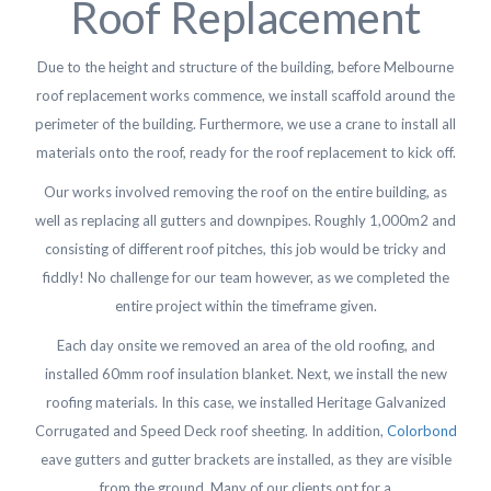
Roof Replacement
Due to the height and structure of the building, before Melbourne
roof replacement works commence, we install scaffold around the
perimeter of the building. Furthermore, we use a crane to install all
materials onto the roof, ready for the roof replacement to kick off.
Our works involved removing the roof on the entire building, as
well as replacing all gutters and downpipes. Roughly 1,000m2 and
consisting of different roof pitches, this job would be tricky and
fiddly! No challenge for our team however, as we completed the
entire project within the timeframe given.
Each day onsite we removed an area of the old roofing, and
installed 60mm roof insulation blanket. Next, we install the new
roofing materials. In this case, we installed Heritage Galvanized
Corrugated and Speed Deck roof sheeting. In addition,
Colorbond
eave gutters and gutter brackets are installed, as they are visible
from the ground. Many of our clients opt for a