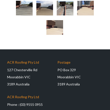
ACR Roofing Pty Ltd
Postage
127 Chesterville Rd
PO Box 329
Moorabbin VIC
Moorabbin VIC
3189 Australia
3189 Australia
ACR Roofing Pty Ltd
Phone :
(03) 9555 0955