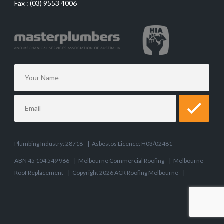
Fax :
(03) 9553 4006
Plumbing Industry: 28718
|
Asbestos Licence: H03/02481
ABN 45 104 549 966
|
Melbourne Commercial Roofing
|
Melbourne
Roof Replacement
|
Copyright 2026 ACR Roofing Melbourne
|