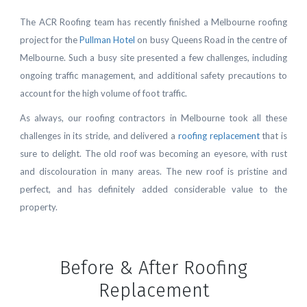
The ACR Roofing team has recently finished a Melbourne roofing
project for the
Pullman Hotel
on busy Queens Road in the centre of
Melbourne. Such a busy site presented a few challenges, including
ongoing traffic management, and additional safety precautions to
account for the high volume of foot traffic.
As always, our roofing contractors in Melbourne took all these
challenges in its stride, and delivered a
roofing replacement
that is
sure to delight. The old roof was becoming an eyesore, with rust
and discolouration in many areas. The new roof is pristine and
perfect, and has definitely added considerable value to the
property.
Before & After Roofing
Replacement