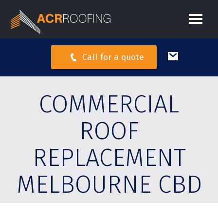
Call for a quote
COMMERCIAL
ROOF
REPLACEMENT
MELBOURNE CBD