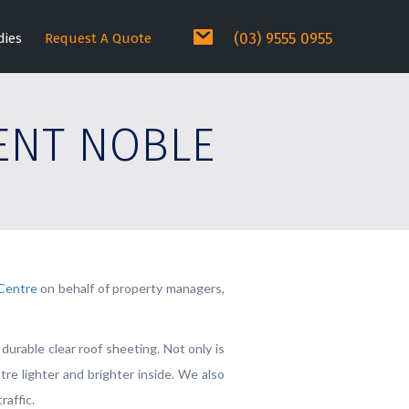
(03) 9555 0955
dies
Request A Quote
ENT NOBLE
Centre
on behalf of property managers,
urable clear roof sheeting. Not only is
re lighter and brighter inside. We also
raffic.