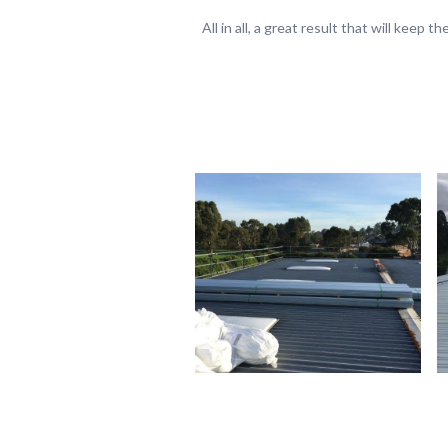
All in all, a great result that will keep