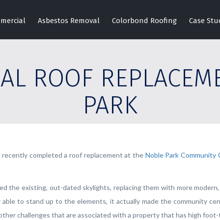
mercial
Asbestos Removal
Colorbond Roofing
Case Stu
AL ROOF REPLACEM
PARK
g recently completed a roof replacement at the
Noble Park Community 
ed the existing, out-dated skylights, replacing them with more modern, d
r able to stand up to the elements, it actually made the community cent
ther challenges that are associated with a property that has high foot-t