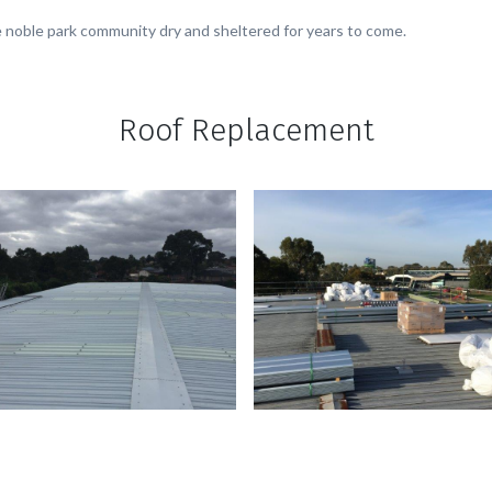
 the noble park community dry and sheltered for years to come.
Roof Replacement