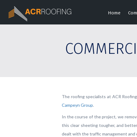
Home
Com
COMMERCI
The roofing specialists at ACR Roofin
Campeyn Group
.
In the course of the project, we remov
this clear sheeting tougher, and bette
dealt with the traffic management and o