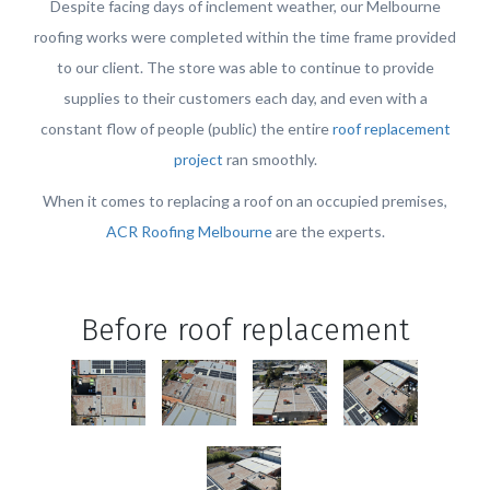
Despite facing days of inclement weather, our Melbourne
roofing works were completed within the time frame provided
to our client. The store was able to continue to provide
supplies to their customers each day, and even with a
constant flow of people (public) the entire
roof replacement
project
ran smoothly.
When it comes to replacing a roof on an occupied premises,
ACR Roofing Melbourne
are the experts.
Before roof replacement