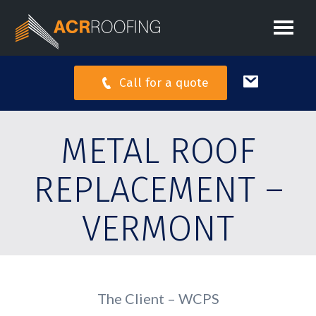
Call for a quote
METAL ROOF
REPLACEMENT –
VERMONT
The Client – WCPS