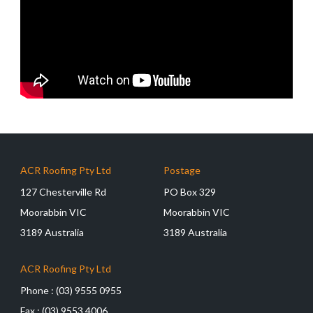
ACR Roofing Pty Ltd
Postage
127 Chesterville Rd
PO Box 329
Moorabbin VIC
Moorabbin VIC
3189 Australia
3189 Australia
ACR Roofing Pty Ltd
Phone :
(03) 9555 0955
Fax :
(03) 9553 4006