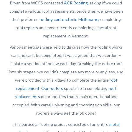
Bryan from WCPS contacted
ACR Roofing
, asking if we could
complete various roof assessments. Since then we have been
their preferred
roofing contractor in Melbourne
, completing
roof reports and most recently completing a metal roof
replacement in Vermont.
Various meetings were held to discuss how the roofing works
can and can’t be completed. It was agreed that we cordon –
isolate a section off below each day. Breaking the entire roof
into six stages, we couldn’t complete any more or any less, and
were provided with six days to complete the entire
roof
replacement
.
Our roofers
specialise in completing
roof
replacements
on properties that remain operational and
occupied. With careful planning and coordination skills, our
roofers always get the job done!
This particular roofing project consisted of an entire
metal