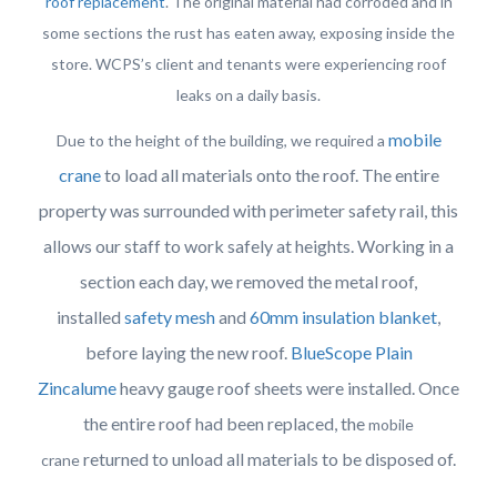
roof replacement
. The original material had corroded and in
some sections the rust has eaten away, exposing inside the
store. WCPS’s client and tenants were experiencing roof
leaks on a daily basis.
mobile
Due to the height of the building, we required a
crane
to load all materials onto the roof. The entire
property was surrounded with perimeter safety rail, this
allows our staff to work safely at heights. Working in a
section each day, we removed the metal roof,
installed
safety mesh
and
60mm insulation blanket
,
before laying the new roof.
BlueScope Plain
Zincalume
heavy gauge roof sheets were installed. Once
the entire roof had been replaced, the
mobile
returned to unload all materials to be disposed of.
crane