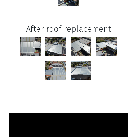
After roof replacement