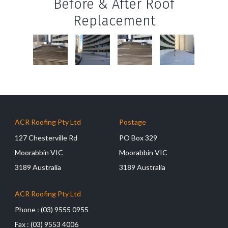
Before & After Roof
Replacement
ACR Roofing Pty Ltd
Postage
127 Chesterville Rd
PO Box 329
Moorabbin VIC
Moorabbin VIC
3189 Australia
3189 Australia
ACR Roofing Pty Ltd
Phone :
(03) 9555 0955
Fax :
(03) 9553 4006