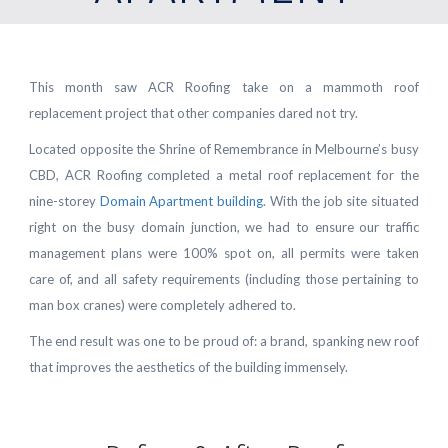
This month saw ACR Roofing take on a mammoth roof
replacement project that other companies dared not try.
Located opposite the Shrine of Remembrance in Melbourne’s busy
CBD, ACR Roofing completed a metal roof replacement for the
nine-storey
Domain Apartment building
. With the job site situated
right on the busy domain junction, we had to ensure our traffic
management plans were 100% spot on, all permits were taken
care of, and all safety requirements (including those pertaining to
man box cranes) were completely adhered to.
The end result was one to be proud of: a brand, spanking new roof
that improves the aesthetics of the building immensely.