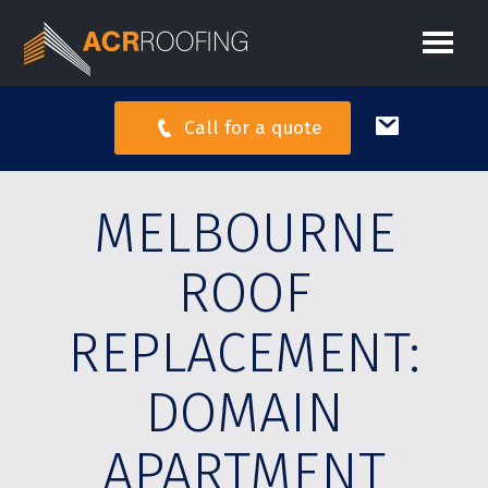
Call for a quote
MELBOURNE
ROOF
REPLACEMENT:
DOMAIN
APARTMENT