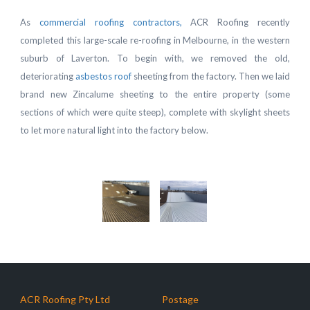
As
commercial roofing contractors,
ACR Roofing recently
completed this large-scale re-roofing in Melbourne, in the western
suburb of Laverton. To begin with, we removed the old,
deteriorating
asbestos roof
sheeting from the factory. Then we laid
brand new Zincalume sheeting to the entire property (some
sections of which were quite steep), complete with skylight sheets
to let more natural light into the factory below.
ACR Roofing Pty Ltd
Postage