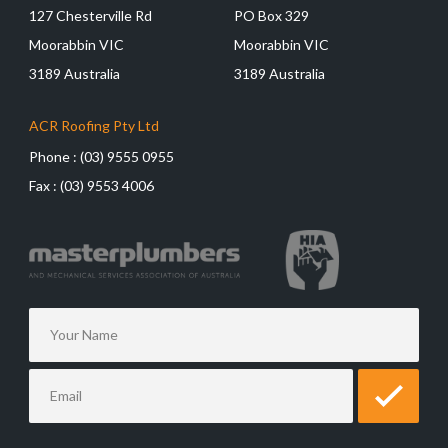
127 Chesterville Rd
PO Box 329
Moorabbin VIC
Moorabbin VIC
3189 Australia
3189 Australia
ACR Roofing Pty Ltd
Phone :
(03) 9555 0955
Fax :
(03) 9553 4006