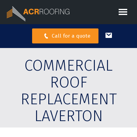
Call for a quote
COMMERCIAL
ROOF
REPLACEMENT
LAVERTON