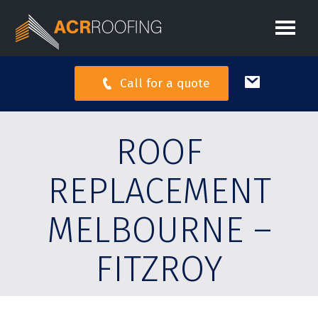
Call for a quote
ROOF
REPLACEMENT
MELBOURNE –
FITZROY