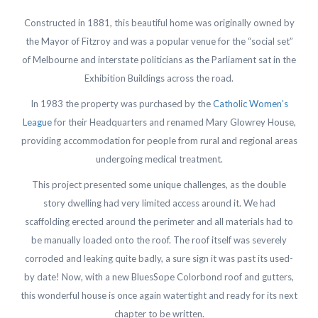
Constructed in 1881, this beautiful home was originally owned by
the Mayor of Fitzroy and was a popular venue for the “social set”
of Melbourne and interstate politicians as the Parliament sat in the
Exhibition Buildings across the road.
In 1983 the property was purchased by the
Catholic Women’s
League
for their Headquarters and renamed Mary Glowrey House,
providing accommodation for people from rural and regional areas
undergoing medical treatment.
This project presented some unique challenges, as the double
story dwelling had very limited access around it. We had
scaffolding erected around the perimeter and all materials had to
be manually loaded onto the roof. The roof itself was severely
corroded and leaking quite badly, a sure sign it was past its used-
by date! Now, with a new BluesSope Colorbond roof and gutters,
this wonderful house is once again watertight and ready for its next
chapter to be written.