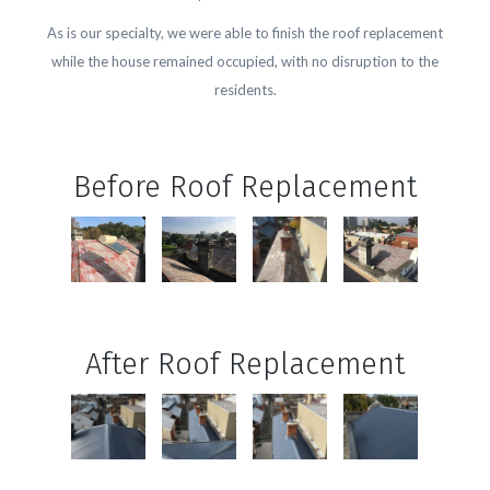
As is our specialty, we were able to finish the roof replacement
while the house remained occupied, with no disruption to the
residents.
Before Roof Replacement
After Roof Replacement