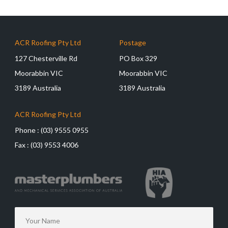
ACR Roofing Pty Ltd
Postage
127 Chesterville Rd
PO Box 329
Moorabbin VIC
Moorabbin VIC
3189 Australia
3189 Australia
ACR Roofing Pty Ltd
Phone :
(03) 9555 0955
Fax :
(03) 9553 4006