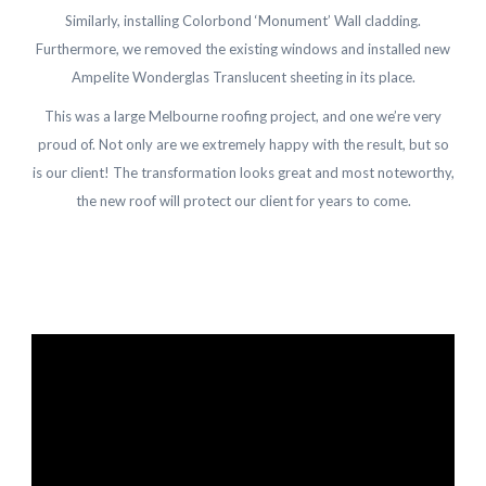
Similarly, installing Colorbond ‘Monument’ Wall cladding.
Furthermore, we removed the existing windows and installed new
Ampelite Wonderglas Translucent sheeting in its place.
This was a large Melbourne roofing project, and one we’re very
proud of. Not only are we extremely happy with the result, but so
is our client! The transformation looks great and most noteworthy,
the new roof will protect our client for years to come.