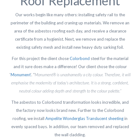
Roof Replacement
Our works begin like many others: installing safety rail to the
perimeter of the building and craning up materials. We remove an
area of the asbestos roofing each day, and receive a clearance
certificate from a hygienist. Next, we remove and replace the
existing safety mesh and install new heavy duty sarking foil.
For this project the client chose
Colorbond
steel for the material
and it sure does make a difference! Our client chose the colour
‘
Monument
‘. “
Monument® is unashamedly a city colour. Therefore, it will
emphasise the modernity of today’s architecture. It is a strong, confident,
neutral colour adding depth and strength to the colour palette.”
The asbestos to Colorbond transformation looks incredible, and
the factory now looks brand new. Further to the Colorbond
roofing, we install
Ampelite Wonderglas Translucent sheeting
in
evenly spaced bays. In addition, our team removed and replaced
the wall cladding.