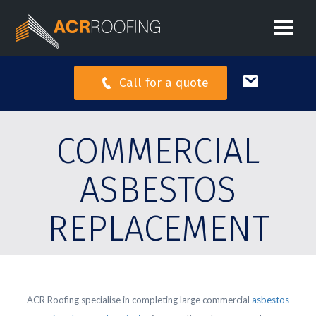
Call for a quote
COMMERCIAL
ASBESTOS
REPLACEMENT
ACR Roofing specialise in completing large commercial
asbestos