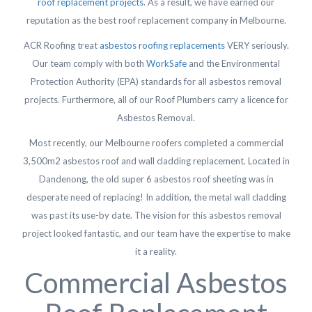
roof replacement projects
. As a result, we have earned our
reputation as the best roof replacement company in Melbourne.
ACR Roofing treat
asbestos roofing replacements
VERY seriously.
Our team comply with both
WorkSafe
and the Environmental
Protection Authority (EPA) standards for all asbestos removal
projects. Furthermore, all of our Roof Plumbers carry a licence for
Asbestos Removal.
Most recently, our Melbourne roofers completed a commercial
3,500m2 asbestos roof and wall cladding replacement. Located in
Dandenong, the old super 6 asbestos roof sheeting was in
desperate need of replacing! In addition, the metal wall cladding
was past its use-by date. The vision for this asbestos removal
project looked fantastic, and our team have the expertise to make
it a reality.
Commercial Asbestos