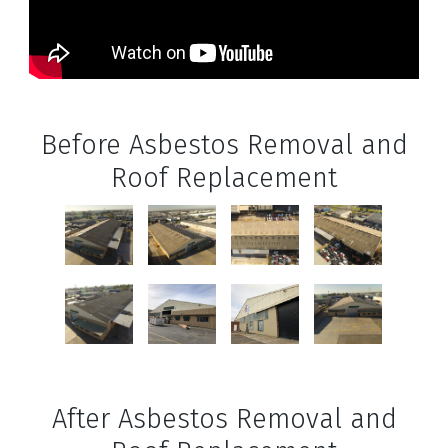
Before Asbestos Removal and
Roof Replacement
After Asbestos Removal and