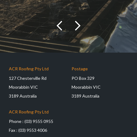
ACR Roofing Pty Ltd
Postage
127 Chesterville Rd
PO Box 329
Moorabbin VIC
Moorabbin VIC
3189 Australia
3189 Australia
ACR Roofing Pty Ltd
Phone :
(03) 9555 0955
Fax :
(03) 9553 4006