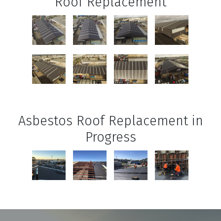
Roof Replacement
Asbestos Roof Replacement in
Progress