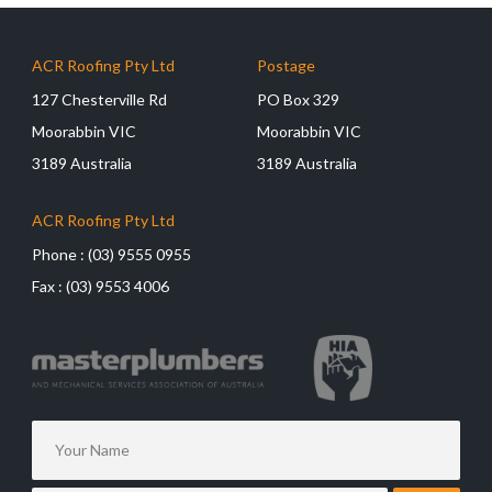
ACR Roofing Pty Ltd
Postage
127 Chesterville Rd
PO Box 329
Moorabbin VIC
Moorabbin VIC
3189 Australia
3189 Australia
ACR Roofing Pty Ltd
Phone :
(03) 9555 0955
Fax :
(03) 9553 4006