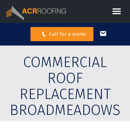
Call for a quote
COMMERCIAL
ROOF
REPLACEMENT
BROADMEADOWS