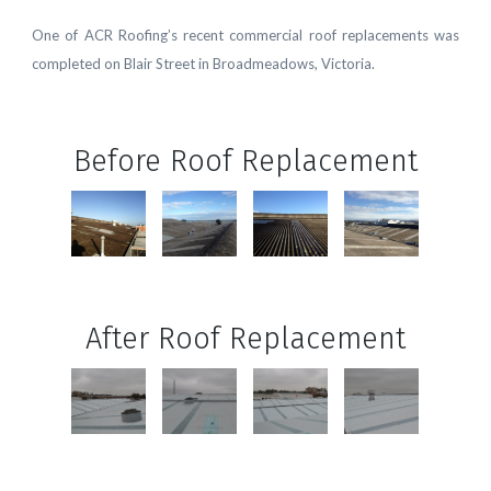
One of ACR Roofing’s recent commercial roof replacements was
completed on Blair Street in Broadmeadows, Victoria.
Before Roof Replacement
After Roof Replacement