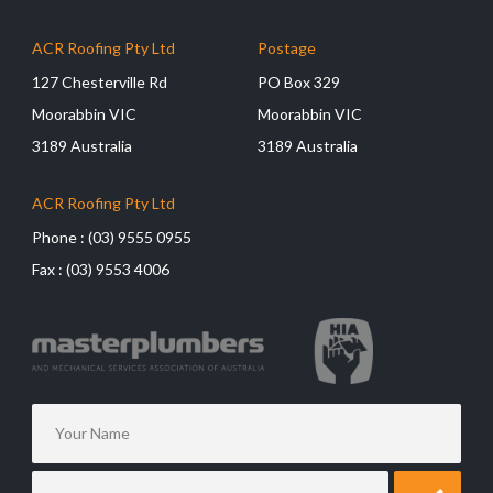
ACR Roofing Pty Ltd
Postage
127 Chesterville Rd
PO Box 329
Moorabbin VIC
Moorabbin VIC
3189 Australia
3189 Australia
ACR Roofing Pty Ltd
Phone :
(03) 9555 0955
Fax :
(03) 9553 4006