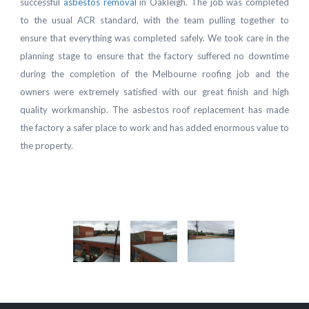
successful
asbestos removal
in Oakleigh. The job was completed
to the usual ACR standard, with the team pulling together to
ensure that everything was completed safely. We took care in the
planning stage to ensure that the factory suffered no downtime
during the completion of the Melbourne roofing job and the
owners were extremely satisfied with our great finish and high
quality workmanship. The asbestos roof replacement has made
the factory a safer place to work and has added enormous value to
the property.