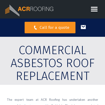
Call for a quote
COMMERCIAL
ASBESTOS ROOF
REPLACEMENT
The expert team at ACR Roofing has undertaken another