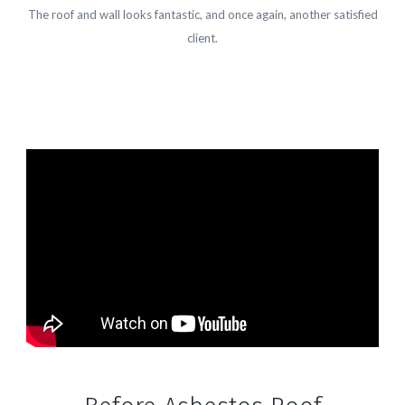
The roof and wall looks fantastic, and once again, another satisfied
client.