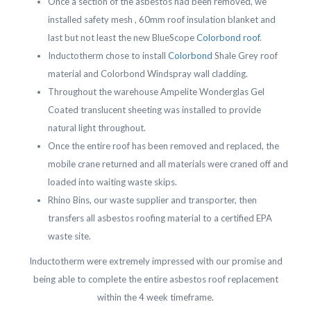
Once a section of the asbestos had been removed, we
installed safety mesh , 60mm roof insulation blanket and
last but not least the new BlueScope
Colorbond roof
.
Inductotherm chose to install
Colorbond
Shale Grey roof
material and Colorbond Windspray wall cladding.
Throughout the warehouse Ampelite Wonderglas Gel
Coated translucent sheeting was installed to provide
natural light throughout.
Once the entire roof has been removed and replaced, the
mobile crane returned and all materials were craned off and
loaded into waiting waste skips.
Rhino Bins, our waste supplier and transporter, then
transfers all asbestos roofing material to a certified EPA
waste site.
Inductotherm were extremely impressed with our promise and
being able to complete the entire asbestos roof replacement
within the 4 week timeframe.