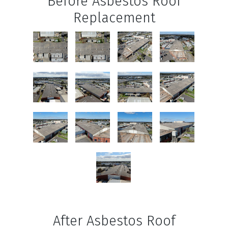
Before Asbestos Roof
Replacement
After Asbestos Roof