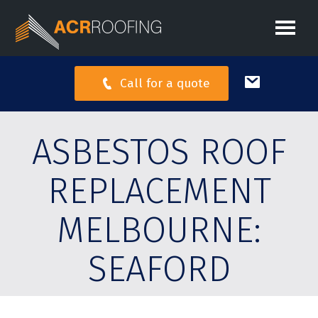
Call for a quote
ASBESTOS ROOF
REPLACEMENT
MELBOURNE:
SEAFORD