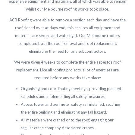
expensive equipment and materials, all of which was able to remain
whilst our Melbourne roofing works took place.
ACR Roofing were able to remove a section each day and have the
roof closed over at days end, this ensures all equipment and
materials are secure and watertight. Our Melbourne roofers
completed both the roof removal and roof replacement,
eliminating the need for any subcontractors.
We were given 4 weeks to complete the entire asbestos roof
replacement. Like all roofing projects, a lot of exercises are
required before any works take place:
Organising and coordinating meetings, providing planned
schedules and implementing all safety measures.
Access tower and perimeter safety rail installed, securing
the entire building and eliminating any fall hazard.
All materials were craned onto the roof, engaging our
regular crane company Associated cranes.