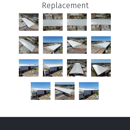
Replacement