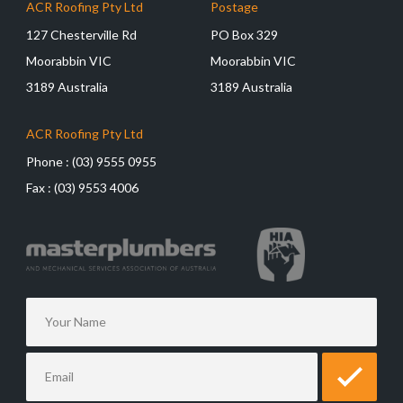
ACR Roofing Pty Ltd
Postage
127 Chesterville Rd
PO Box 329
Moorabbin VIC
Moorabbin VIC
3189 Australia
3189 Australia
ACR Roofing Pty Ltd
Phone :
(03) 9555 0955
Fax :
(03) 9553 4006