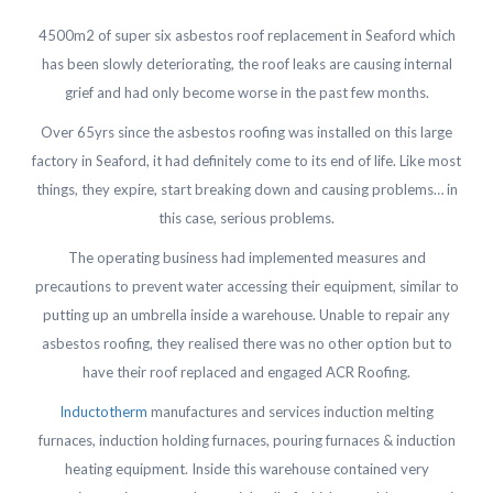
4500m2 of super six asbestos roof replacement in Seaford which
has been slowly deteriorating, the roof leaks are causing internal
grief and had only become worse in the past few months.
Over 65yrs since the asbestos roofing was installed on this large
factory in Seaford, it had definitely come to its end of life. Like most
things, they expire, start breaking down and causing problems… in
this case, serious problems.
The operating business had implemented measures and
precautions to prevent water accessing their equipment, similar to
putting up an umbrella inside a warehouse. Unable to repair any
asbestos roofing, they realised there was no other option but to
have their roof replaced and engaged ACR Roofing.
Inductotherm
manufactures and services induction melting
furnaces, induction holding furnaces, pouring furnaces & induction
heating equipment. Inside this warehouse contained very